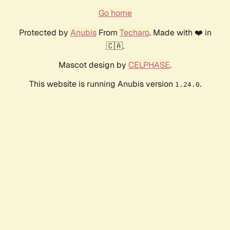
Go home
Protected by
Anubis
From
Techaro
. Made with ❤️ in
🇨🇦.
Mascot design by
CELPHASE
.
This website is running Anubis version
.
1.24.0