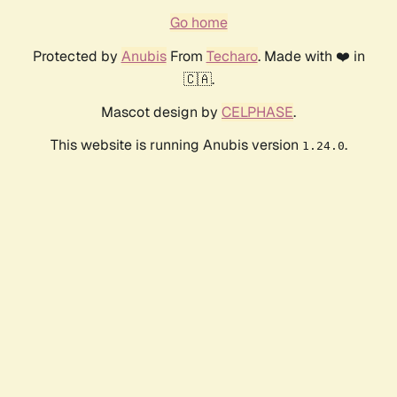
Go home
Protected by
Anubis
From
Techaro
. Made with ❤️ in
🇨🇦.
Mascot design by
CELPHASE
.
This website is running Anubis version
.
1.24.0