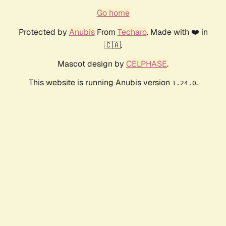
Go home
Protected by
Anubis
From
Techaro
. Made with ❤️ in
🇨🇦.
Mascot design by
CELPHASE
.
This website is running Anubis version
.
1.24.0