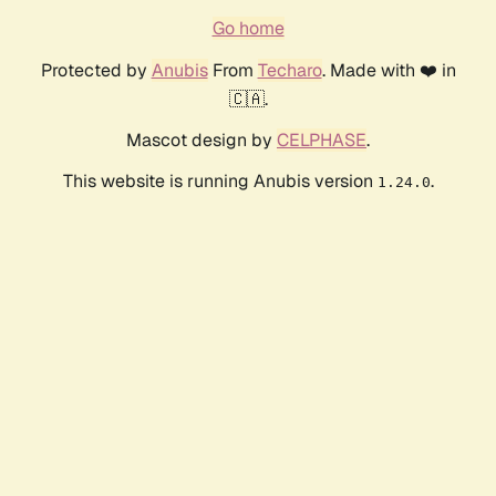
Go home
Protected by
Anubis
From
Techaro
. Made with ❤️ in
🇨🇦.
Mascot design by
CELPHASE
.
This website is running Anubis version
.
1.24.0