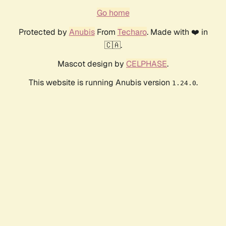
Go home
Protected by
Anubis
From
Techaro
. Made with ❤️ in
🇨🇦.
Mascot design by
CELPHASE
.
This website is running Anubis version
.
1.24.0