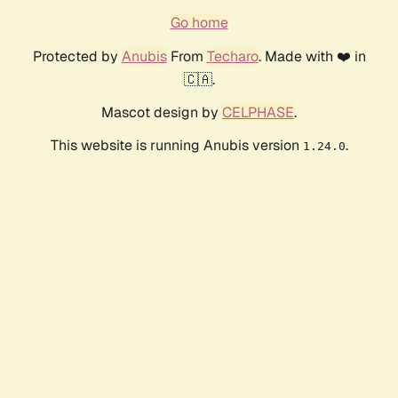
Go home
Protected by
Anubis
From
Techaro
. Made with ❤️ in
🇨🇦.
Mascot design by
CELPHASE
.
This website is running Anubis version
.
1.24.0