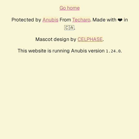
Go home
Protected by
Anubis
From
Techaro
. Made with ❤️ in
🇨🇦.
Mascot design by
CELPHASE
.
This website is running Anubis version
.
1.24.0