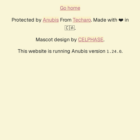
Go home
Protected by
Anubis
From
Techaro
. Made with ❤️ in
🇨🇦.
Mascot design by
CELPHASE
.
This website is running Anubis version
.
1.24.0