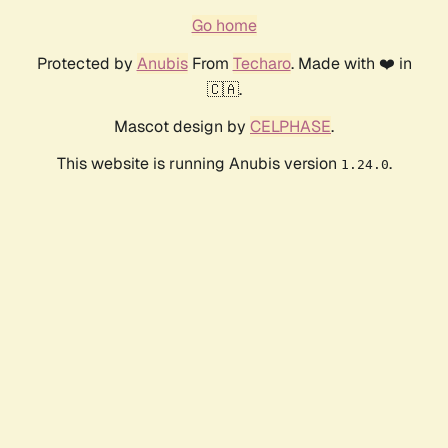
Go home
Protected by
Anubis
From
Techaro
. Made with ❤️ in
🇨🇦.
Mascot design by
CELPHASE
.
This website is running Anubis version
.
1.24.0