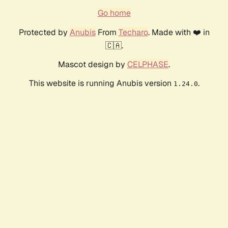
Go home
Protected by
Anubis
From
Techaro
. Made with ❤️ in
🇨🇦.
Mascot design by
CELPHASE
.
This website is running Anubis version
.
1.24.0