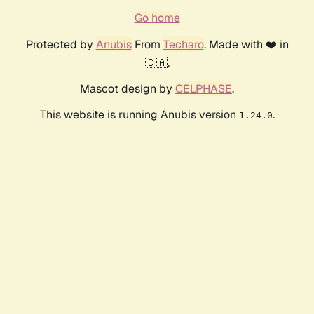
Go home
Protected by
Anubis
From
Techaro
. Made with ❤️ in
🇨🇦.
Mascot design by
CELPHASE
.
This website is running Anubis version
.
1.24.0