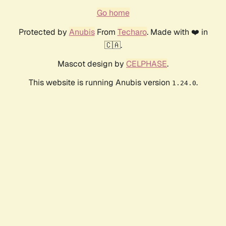
Go home
Protected by
Anubis
From
Techaro
. Made with ❤️ in
🇨🇦.
Mascot design by
CELPHASE
.
This website is running Anubis version
.
1.24.0