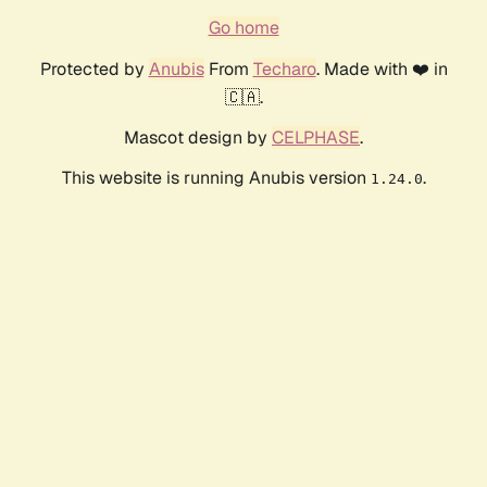
Go home
Protected by
Anubis
From
Techaro
. Made with ❤️ in
🇨🇦.
Mascot design by
CELPHASE
.
This website is running Anubis version
.
1.24.0