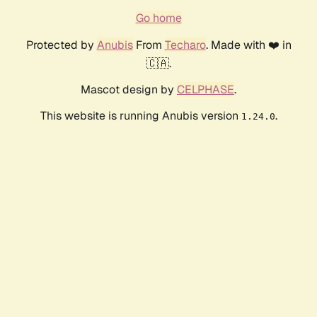
Go home
Protected by
Anubis
From
Techaro
. Made with ❤️ in
🇨🇦.
Mascot design by
CELPHASE
.
This website is running Anubis version
.
1.24.0