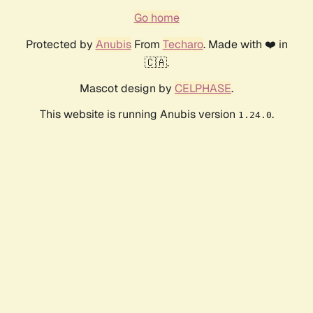
Go home
Protected by
Anubis
From
Techaro
. Made with ❤️ in
🇨🇦.
Mascot design by
CELPHASE
.
This website is running Anubis version
.
1.24.0