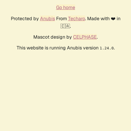
Go home
Protected by
Anubis
From
Techaro
. Made with ❤️ in
🇨🇦.
Mascot design by
CELPHASE
.
This website is running Anubis version
.
1.24.0