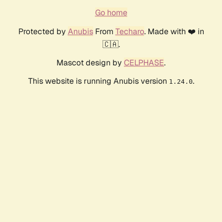
Go home
Protected by
Anubis
From
Techaro
. Made with ❤️ in
🇨🇦.
Mascot design by
CELPHASE
.
This website is running Anubis version
.
1.24.0