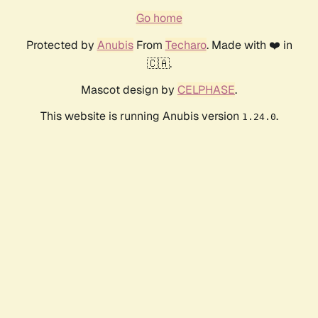
Go home
Protected by
Anubis
From
Techaro
. Made with ❤️ in
🇨🇦.
Mascot design by
CELPHASE
.
This website is running Anubis version
.
1.24.0