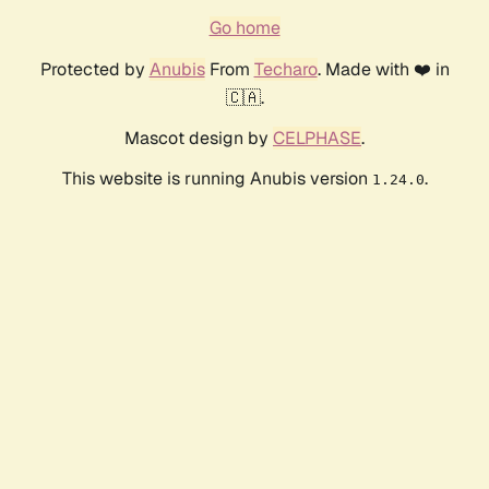
Go home
Protected by
Anubis
From
Techaro
. Made with ❤️ in
🇨🇦.
Mascot design by
CELPHASE
.
This website is running Anubis version
.
1.24.0