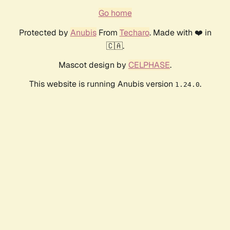
Go home
Protected by
Anubis
From
Techaro
. Made with ❤️ in
🇨🇦.
Mascot design by
CELPHASE
.
This website is running Anubis version
.
1.24.0