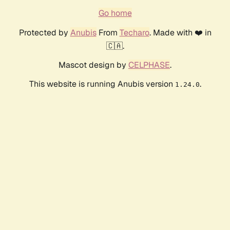
Go home
Protected by
Anubis
From
Techaro
. Made with ❤️ in
🇨🇦.
Mascot design by
CELPHASE
.
This website is running Anubis version
.
1.24.0