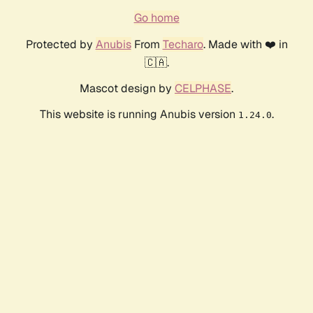
Go home
Protected by
Anubis
From
Techaro
. Made with ❤️ in
🇨🇦.
Mascot design by
CELPHASE
.
This website is running Anubis version
.
1.24.0