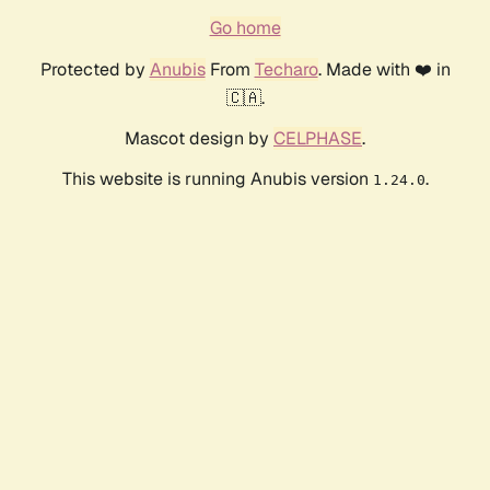
Go home
Protected by
Anubis
From
Techaro
. Made with ❤️ in
🇨🇦.
Mascot design by
CELPHASE
.
This website is running Anubis version
.
1.24.0