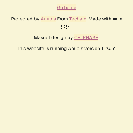
Go home
Protected by
Anubis
From
Techaro
. Made with ❤️ in
🇨🇦.
Mascot design by
CELPHASE
.
This website is running Anubis version
.
1.24.0