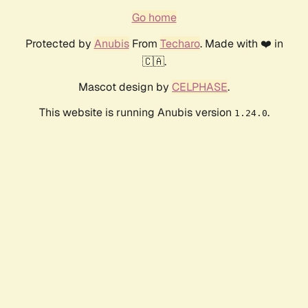
Go home
Protected by
Anubis
From
Techaro
. Made with ❤️ in
🇨🇦.
Mascot design by
CELPHASE
.
This website is running Anubis version
.
1.24.0