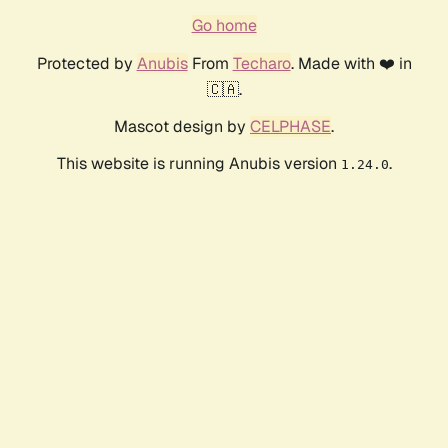
Go home
Protected by
Anubis
From
Techaro
. Made with ❤️ in
🇨🇦.
Mascot design by
CELPHASE
.
This website is running Anubis version
.
1.24.0