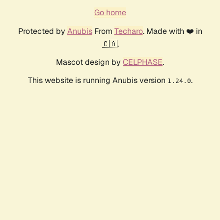
Go home
Protected by
Anubis
From
Techaro
. Made with ❤️ in
🇨🇦.
Mascot design by
CELPHASE
.
This website is running Anubis version
.
1.24.0