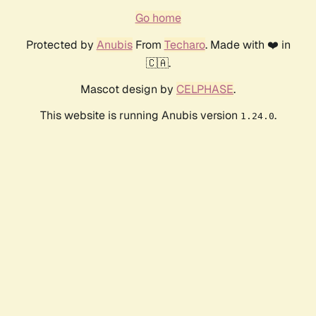
Go home
Protected by
Anubis
From
Techaro
. Made with ❤️ in
🇨🇦.
Mascot design by
CELPHASE
.
This website is running Anubis version
.
1.24.0