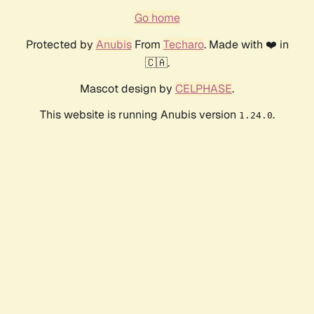
Go home
Protected by
Anubis
From
Techaro
. Made with ❤️ in
🇨🇦.
Mascot design by
CELPHASE
.
This website is running Anubis version
.
1.24.0