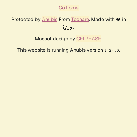
Go home
Protected by
Anubis
From
Techaro
. Made with ❤️ in
🇨🇦.
Mascot design by
CELPHASE
.
This website is running Anubis version
.
1.24.0