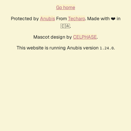
Go home
Protected by
Anubis
From
Techaro
. Made with ❤️ in
🇨🇦.
Mascot design by
CELPHASE
.
This website is running Anubis version
.
1.24.0