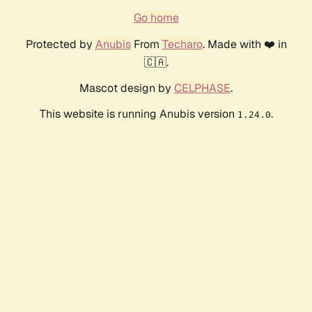
Go home
Protected by
Anubis
From
Techaro
. Made with ❤️ in
🇨🇦.
Mascot design by
CELPHASE
.
This website is running Anubis version
.
1.24.0