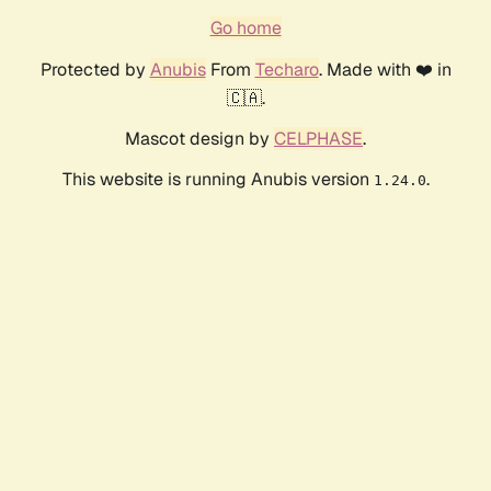
Go home
Protected by
Anubis
From
Techaro
. Made with ❤️ in
🇨🇦.
Mascot design by
CELPHASE
.
This website is running Anubis version
.
1.24.0