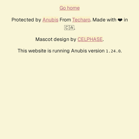
Go home
Protected by
Anubis
From
Techaro
. Made with ❤️ in
🇨🇦.
Mascot design by
CELPHASE
.
This website is running Anubis version
.
1.24.0