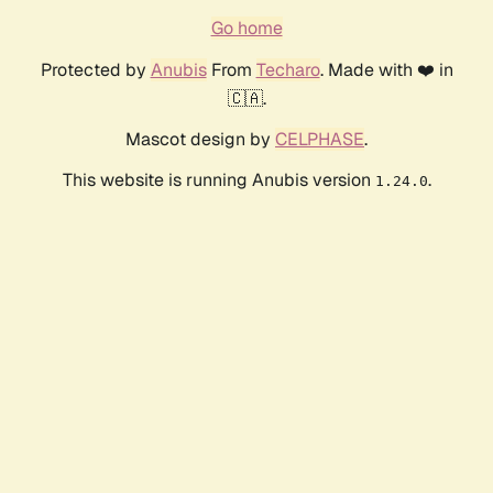
Go home
Protected by
Anubis
From
Techaro
. Made with ❤️ in
🇨🇦.
Mascot design by
CELPHASE
.
This website is running Anubis version
.
1.24.0