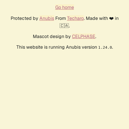
Go home
Protected by
Anubis
From
Techaro
. Made with ❤️ in
🇨🇦.
Mascot design by
CELPHASE
.
This website is running Anubis version
.
1.24.0