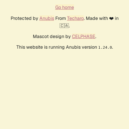
Go home
Protected by
Anubis
From
Techaro
. Made with ❤️ in
🇨🇦.
Mascot design by
CELPHASE
.
This website is running Anubis version
.
1.24.0