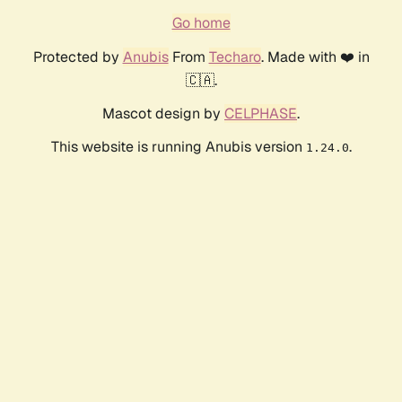
Go home
Protected by
Anubis
From
Techaro
. Made with ❤️ in
🇨🇦.
Mascot design by
CELPHASE
.
This website is running Anubis version
.
1.24.0