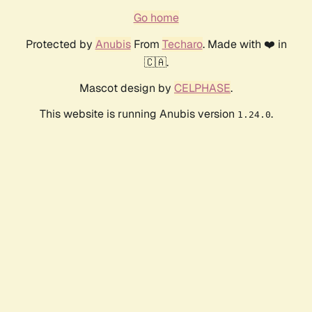
Go home
Protected by
Anubis
From
Techaro
. Made with ❤️ in
🇨🇦.
Mascot design by
CELPHASE
.
This website is running Anubis version
.
1.24.0