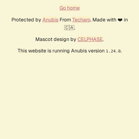
Go home
Protected by
Anubis
From
Techaro
. Made with ❤️ in
🇨🇦.
Mascot design by
CELPHASE
.
This website is running Anubis version
.
1.24.0