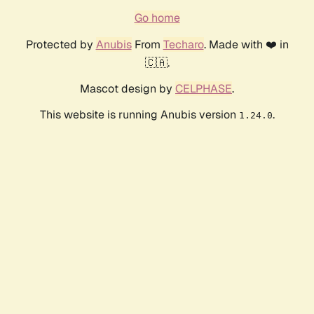
Go home
Protected by
Anubis
From
Techaro
. Made with ❤️ in
🇨🇦.
Mascot design by
CELPHASE
.
This website is running Anubis version
.
1.24.0