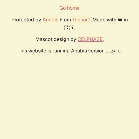
Go home
Protected by
Anubis
From
Techaro
. Made with ❤️ in
🇨🇦.
Mascot design by
CELPHASE
.
This website is running Anubis version
.
1.24.0