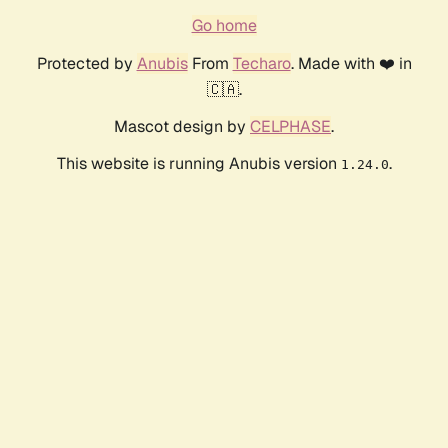
Go home
Protected by
Anubis
From
Techaro
. Made with ❤️ in
🇨🇦.
Mascot design by
CELPHASE
.
This website is running Anubis version
.
1.24.0