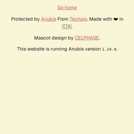
Go home
Protected by
Anubis
From
Techaro
. Made with ❤️ in
🇨🇦.
Mascot design by
CELPHASE
.
This website is running Anubis version
.
1.24.0