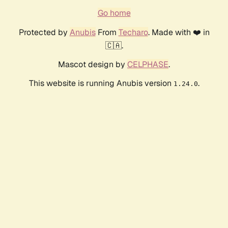
Go home
Protected by
Anubis
From
Techaro
. Made with ❤️ in
🇨🇦.
Mascot design by
CELPHASE
.
This website is running Anubis version
.
1.24.0