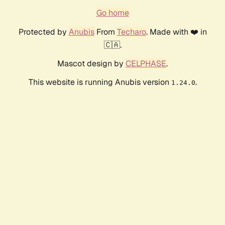
Go home
Protected by
Anubis
From
Techaro
. Made with ❤️ in
🇨🇦.
Mascot design by
CELPHASE
.
This website is running Anubis version
.
1.24.0