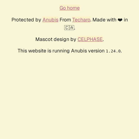
Go home
Protected by
Anubis
From
Techaro
. Made with ❤️ in
🇨🇦.
Mascot design by
CELPHASE
.
This website is running Anubis version
.
1.24.0