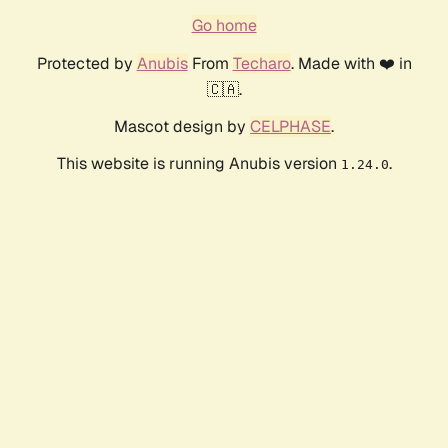
Go home
Protected by
Anubis
From
Techaro
. Made with ❤️ in
🇨🇦.
Mascot design by
CELPHASE
.
This website is running Anubis version
.
1.24.0