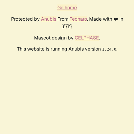
Go home
Protected by
Anubis
From
Techaro
. Made with ❤️ in
🇨🇦.
Mascot design by
CELPHASE
.
This website is running Anubis version
.
1.24.0