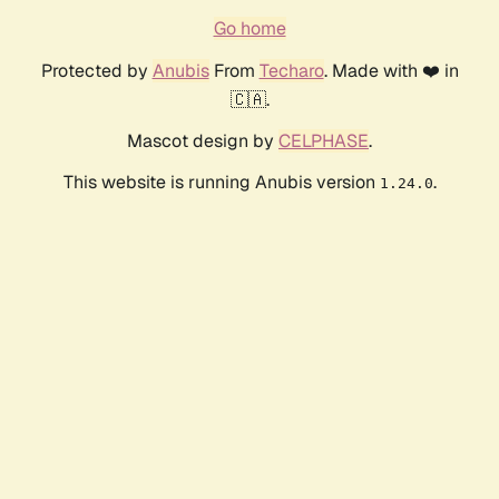
Go home
Protected by
Anubis
From
Techaro
. Made with ❤️ in
🇨🇦.
Mascot design by
CELPHASE
.
This website is running Anubis version
.
1.24.0